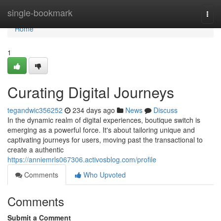
Home
single-bookmark
Togg
navi
Home
1
Curating Digital Journeys
tegandwic356252
234 days ago
News
Discuss
In the dynamic realm of digital experiences, boutique switch is
emerging as a powerful force. It's about tailoring unique and
captivating journeys for users, moving past the transactional to
create a authentic
https://anniemrls067306.activosblog.com/profile
Comments
Who Upvoted
Comments
Submit a Comment