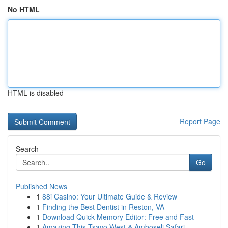
No HTML
HTML is disabled
Report Page
Search
Go
Published News
1
88i Casino: Your Ultimate Guide & Review
1
Finding the Best Dentist in Reston, VA
1
Download Quick Memory Editor: Free and Fast
1
Amazing This Tsavo West & Amboseli Safari