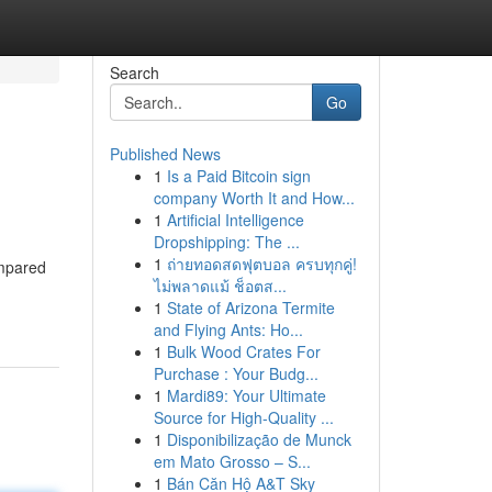
Search
Go
Published News
1
Is a Paid Bitcoin sign
company Worth It and How...
1
Artificial Intelligence
Dropshipping: The ...
1
ถ่ายทอดสดฟุตบอล ครบทุกคู่!
ompared
ไม่พลาดแม้ ช็อตส...
1
State of Arizona Termite
and Flying Ants: Ho...
1
Bulk Wood Crates For
Purchase : Your Budg...
1
Mardi89: Your Ultimate
Source for High-Quality ...
1
Disponibilização de Munck
em Mato Grosso – S...
1
Bán Căn Hộ A&T Sky