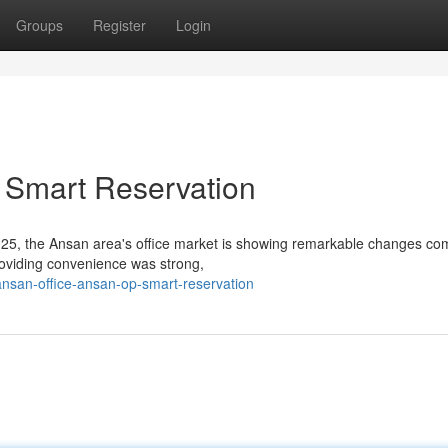
Groups
Register
Login
 Smart Reservation
025, the Ansan area's office market is showing remarkable changes c
providing convenience was strong,
nsan-office-ansan-op-smart-reservation