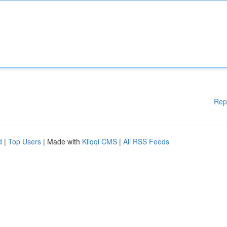
Rep
d
|
Top Users
| Made with
Kliqqi CMS
|
All RSS Feeds