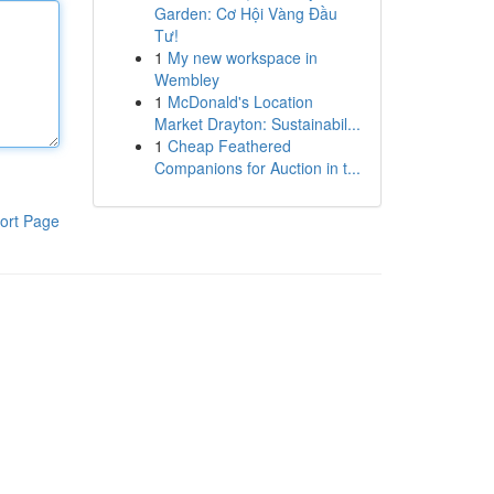
Garden: Cơ Hội Vàng Đầu
Tư!
1
My new workspace in
Wembley
1
McDonald's Location
Market Drayton: Sustainabil...
1
Cheap Feathered
Companions for Auction in t...
ort Page