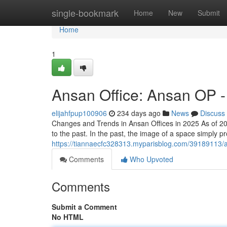
Home
single-bookmark
Home
New
Submit
Home
1
Ansan Office: Ansan OP -
elijahfpup100906
234 days ago
News
Discuss
Changes and Trends in Ansan Offices in 2025 As of 2
to the past. In the past, the image of a space simply 
https://tiannaecfc328313.myparisblog.com/39189113/a
Comments
Who Upvoted
Comments
Submit a Comment
No HTML