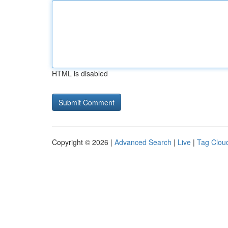
HTML is disabled
Copyright © 2026 |
Advanced Search
|
Live
|
Tag Clou