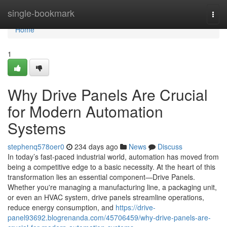
Home
single-bookmark
Togg
navi
Home
1
Why Drive Panels Are Crucial
for Modern Automation
Systems
stephenq578oer0
234 days ago
News
Discuss
In today’s fast-paced industrial world, automation has moved from
being a competitive edge to a basic necessity. At the heart of this
transformation lies an essential component—Drive Panels.
Whether you're managing a manufacturing line, a packaging unit,
or even an HVAC system, drive panels streamline operations,
reduce energy consumption, and
https://drive-
panel93692.blogrenanda.com/45706459/why-drive-panels-are-