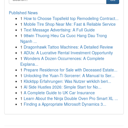
Published News
1
How to Choose Topsfield top Remodeling Contract...
1
Mobile Tire Shop Near Me: Fast & Reliable Service
1
Text Message Advertising: A Full Guide
1
98win Thuong Hieu Ca Cuoc Hang Dau Trong
Nganh ...
1
Dragonhawk Tattoo Machines: A Detailed Review
1
ADUs: A Lucrative Rental Investment Opportunity
1
Wonders A Dozen Occurrences: A Complete
Explana...
1
Prepare Residence for Sale with Deceased Estate...
1
Unlocking the Yuan-Ti Sorcerer: A Manual to Ser...
1
Klicktipp Erfahrungen: Was Nutzer wirklich beri...
1
AI Side Hustles 2026: Simple Start for No...
1
A Complete Guide to UK Car Insurance
1
Learn About the Ninja Double Oven Pro Smart XL ...
1
Finding a Appropriate Microsoft Dynamics 3...