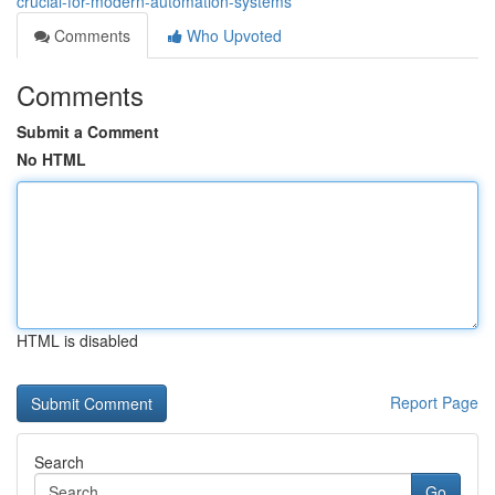
crucial-for-modern-automation-systems
Comments
Who Upvoted
Comments
Submit a Comment
No HTML
HTML is disabled
Report Page
Search
Go