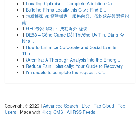
1
Locating Optimism : Complete Addiction Ca...
1
Building Firms Locally this City : Find B...
1
精緻搬家 vs 標準搬家：服務內容、價格落差與選擇指
南
1
GEO专家 解析： 成功海外 秘诀
1
DE88 – Cổng Game Đổi Thưởng Uy Tín, Đăng Ký
Nha...
1
How to Enhance Corporate and Social Events
Thro...
1
{Arcmira: A Thorough Analysis into the Emerg...
1
Reduce Pain Holistically: Your Guide to Recovery
1
I'm unable to complete the request . Cr...
Copyright © 2026 |
Advanced Search
|
Live
|
Tag Cloud
|
Top
Users
| Made with
Kliqqi CMS
|
All RSS Feeds