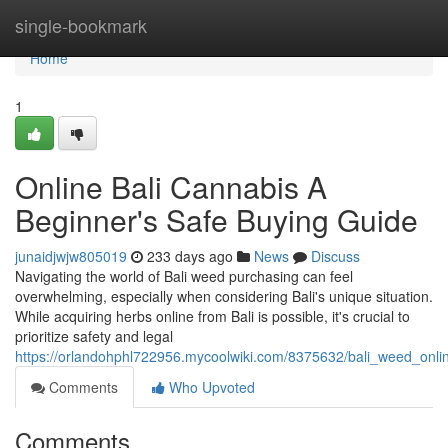
Home
single-bookmark
Home
1
Online Bali Cannabis A
Beginner's Safe Buying Guide
junaidjwjw805019
233 days ago
News
Discuss
Navigating the world of Bali weed purchasing can feel
overwhelming, especially when considering Bali's unique situation.
While acquiring herbs online from Bali is possible, it's crucial to
prioritize safety and legal
https://orlandohphl722956.mycoolwiki.com/8375632/bali_weed_onl
Comments
Who Upvoted
Comments