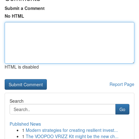
Submit a Comment
No HTML
HTML is disabled
Report Page
Search
Go
Published News
1
Modern strategies for creating resilient invest...
1
The VOOPOO VRIZZ Kit might be the new ch...