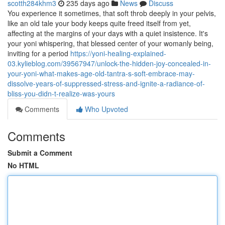
scotth284khm3
235 days ago
News
Discuss
You experience it sometimes, that soft throb deeply in your pelvis,
like an old tale your body keeps quite freed itself from yet,
affecting at the margins of your days with a quiet insistence. It's
your yoni whispering, that blessed center of your womanly being,
inviting for a period
https://yoni-healing-explained-
03.kylieblog.com/39567947/unlock-the-hidden-joy-concealed-in-
your-yoni-what-makes-age-old-tantra-s-soft-embrace-may-
dissolve-years-of-suppressed-stress-and-ignite-a-radiance-of-
bliss-you-didn-t-realize-was-yours
Comments
Who Upvoted
Comments
Submit a Comment
No HTML