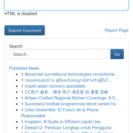
HTML is disabled
Report Page
Search
Go
Published News
1
Advanced surveillance technologies revolutionis...
1
กล่องส่งมอบบ้าน คู่มือฉบับสมบูรณ์สำหรับผู้ถือโ...
1
crypto asset recovery specialists
1
CC用户 服务：增强 用户 满意度 的 重要 策略
1
Artisan Crafted Regional Kitchen Coverings: A S...
1
Successful football programmes blend varied tra...
1
Cebo Sostenible: El Futuro de la Pesca
Responsable
1
Irrigation: A Guide to Efficient Liquid Use
1
Dewa212: Panduan Lengkap untuk Pengguna