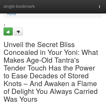
Home
single-bookmark
Togg
navi
Home
1
Unveil the Secret Bliss
Concealed in Your Yoni: What
Makes Age-Old Tantra's
Tender Touch Has the Power
to Ease Decades of Stored
Knots – And Awaken a Flame
of Delight You Always Carried
Was Yours