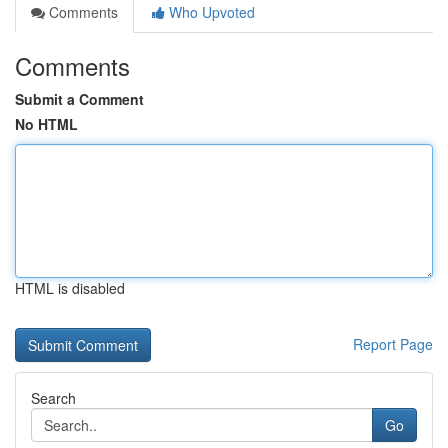
Comments
Who Upvoted
Comments
Submit a Comment
No HTML
HTML is disabled
Report Page
Search
Go