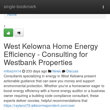
Home
single-bookmark
Togg
navi
Home
1
West Kelowna Home Energy
Efficiency - Consulting for
Westbank Properties
miloszmi14
233 days ago
News
Discuss
Consultants specializing in energy in West Kelowna present
actionable guidance that can save you money and support
environmental protection. Whether you're a homeowner eager to
boost energy efficiency with a home energy auditor or a business
owner requiring a building code compliance consultant, these
experts deliver concise, helpful recommendations that
https://raylanci79.wikicorrespondent.com/user