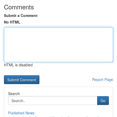
Comments
Submit a Comment
No HTML
HTML is disabled
Report Page
Search
Go
Published News