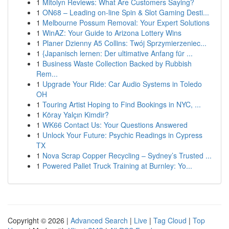
1
Mitolyn Reviews: What Are Customers Saying?
1
ON68 – Leading on-line Spin & Slot Gaming Desti...
1
Melbourne Possum Removal: Your Expert Solutions
1
WinAZ: Your Guide to Arizona Lottery Wins
1
Planer Dzienny A5 Collins: Twój Sprzymierzeniec...
1
{Japanisch lernen: Der ultimative Anfang für ...
1
Business Waste Collection Backed by Rubbish
Rem...
1
Upgrade Your Ride: Car Audio Systems in Toledo
OH
1
Touring Artist Hoping to Find Bookings in NYC, ...
1
Köray Yalçın Kimdir?
1
WK66 Contact Us: Your Questions Answered
1
Unlock Your Future: Psychic Readings in Cypress
TX
1
Nova Scrap Copper Recycling – Sydney’s Trusted ...
1
Powered Pallet Truck Training at Burnley: Yo...
Copyright © 2026 |
Advanced Search
|
Live
|
Tag Cloud
|
Top