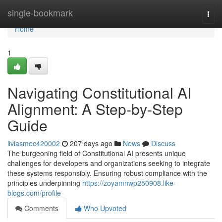
Home
single-bookmark
Togg
navi
Home
1
Navigating Constitutional AI
Alignment: A Step-by-Step
Guide
liviasmec420002
207 days ago
News
Discuss
The burgeoning field of Constitutional AI presents unique
challenges for developers and organizations seeking to integrate
these systems responsibly. Ensuring robust compliance with the
principles underpinning
https://zoyamnwp250908.like-
blogs.com/profile
Comments
Who Upvoted