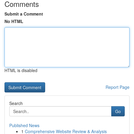
Comments
Submit a Comment
No HTML
HTML is disabled
Report Page
Search
Go
Published News
1
Comprehensive Website Review & Analysis