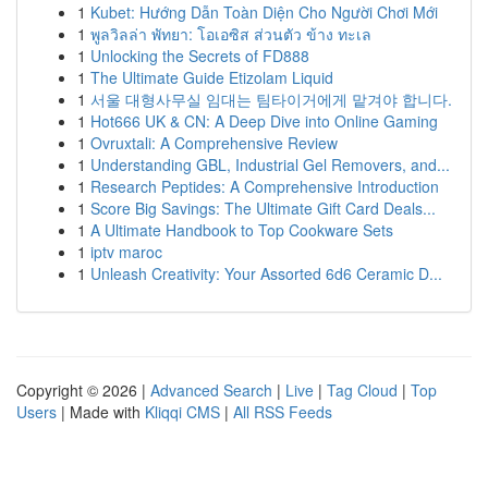
1
Kubet: Hướng Dẫn Toàn Diện Cho Người Chơi Mới
1
พูลวิลล่า พัทยา: โอเอซิส ส่วนตัว ข้าง ทะเล
1
Unlocking the Secrets of FD888
1
The Ultimate Guide Etizolam Liquid
1
서울 대형사무실 임대는 팀타이거에게 맡겨야 합니다.
1
Hot666 UK & CN: A Deep Dive into Online Gaming
1
Ovruxtali: A Comprehensive Review
1
Understanding GBL, Industrial Gel Removers, and...
1
Research Peptides: A Comprehensive Introduction
1
Score Big Savings: The Ultimate Gift Card Deals...
1
A Ultimate Handbook to Top Cookware Sets
1
iptv maroc
1
Unleash Creativity: Your Assorted 6d6 Ceramic D...
Copyright © 2026 |
Advanced Search
|
Live
|
Tag Cloud
|
Top
Users
| Made with
Kliqqi CMS
|
All RSS Feeds