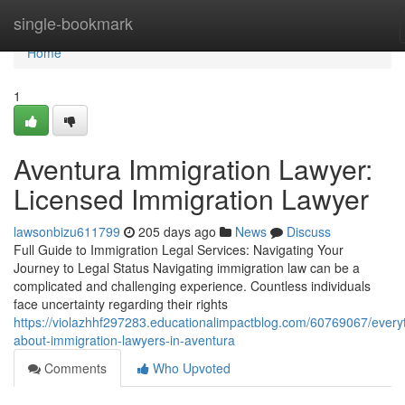
Home
single-bookmark
Home
1
Aventura Immigration Lawyer:
Licensed Immigration Lawyer
lawsonbizu611799
205 days ago
News
Discuss
Full Guide to Immigration Legal Services: Navigating Your
Journey to Legal Status Navigating immigration law can be a
complicated and challenging experience. Countless individuals
face uncertainty regarding their rights
https://violazhhf297283.educationalimpactblog.com/60769067/every
about-immigration-lawyers-in-aventura
Comments
Who Upvoted