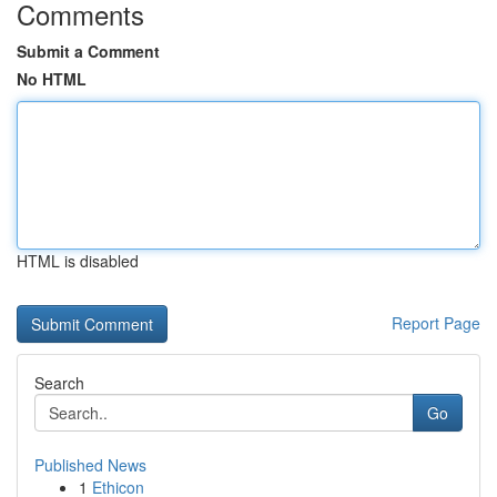
Comments
Submit a Comment
No HTML
HTML is disabled
Report Page
Search
Go
Published News
1
Ethicon