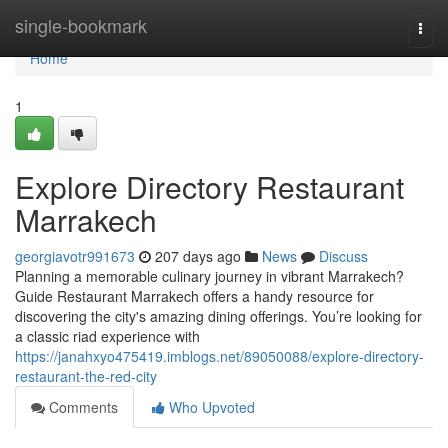
Home
single-bookmark
Togg
navi
Home
1
Explore Directory Restaurant
Marrakech
georgiavotr991673
207 days ago
News
Discuss
Planning a memorable culinary journey in vibrant Marrakech?
Guide Restaurant Marrakech offers a handy resource for
discovering the city's amazing dining offerings. You’re looking for
a classic riad experience with
https://janahxyo475419.imblogs.net/89050088/explore-directory-
restaurant-the-red-city
Comments
Who Upvoted