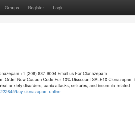
Groups
Register
Login
Clonazepam +1 (206) 837-9004 Email us For Clonazepam
m Order Now Coupon Code For 10% Disscount SALE10 Clonazepam i
eat anxiety disorders, panic attacks, seizures, and insomnia-related
77222645/buy-clonazepam-online