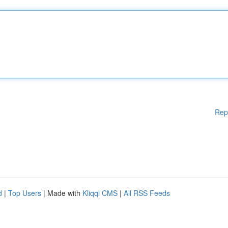
Rep
d
|
Top Users
| Made with
Kliqqi CMS
|
All RSS Feeds