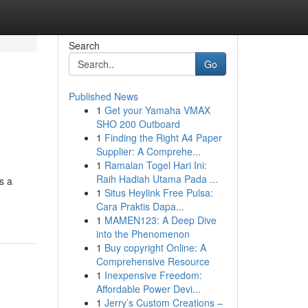
Search
Go
Published News
1
Get your Yamaha VMAX
SHO 200 Outboard
1
Finding the Right A4 Paper
Supplier: A Comprehe...
1
Ramalan Togel Hari Ini:
Raih Hadiah Utama Pada ...
s a
1
Situs Heylink Free Pulsa:
Cara Praktis Dapa...
1
MAMEN123: A Deep Dive
into the Phenomenon
1
Buy copyright Online: A
Comprehensive Resource
1
Inexpensive Freedom:
Affordable Power Devi...
1
Jerry’s Custom Creations –