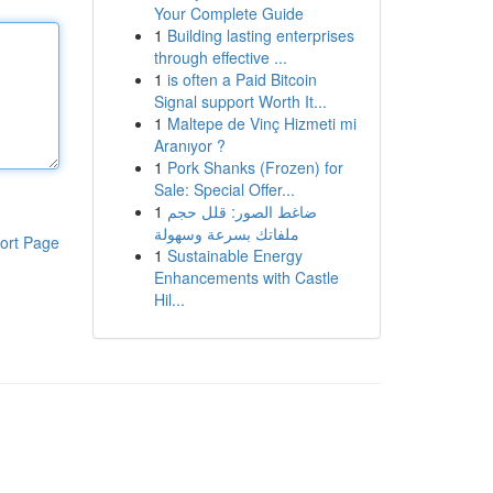
Your Complete Guide
1
Building lasting enterprises
through effective ...
1
is often a Paid Bitcoin
Signal support Worth It...
1
Maltepe de Vinç Hizmeti mi
Aranıyor ?
1
Pork Shanks (Frozen) for
Sale: Special Offer...
1
ضاغط الصور: قلل حجم
ملفاتك بسرعة وسهولة
ort Page
1
Sustainable Energy
Enhancements with Castle
Hil...