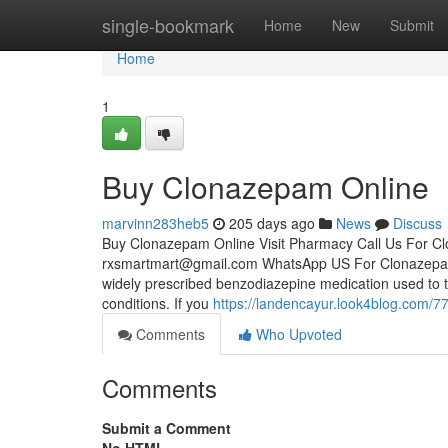
Home
single-bookmark
Home
New
Submit
Home
1
Buy Clonazepam Online
marvinn283heb5
205 days ago
News
Discuss
Buy Clonazepam Online Visit Pharmacy Call Us For 
rxsmartmart@gmail.com
WhatsApp US For Clonazepa
widely prescribed benzodiazepine medication used to tr
conditions. If you
https://landencayur.look4blog.com/
Comments
Who Upvoted
Comments
Submit a Comment