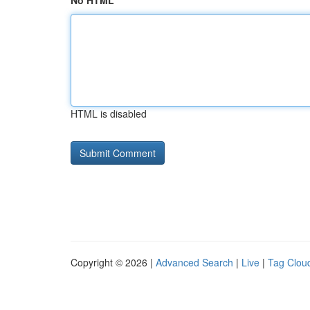
No HTML
HTML is disabled
Copyright © 2026 |
Advanced Search
|
Live
|
Tag Clou