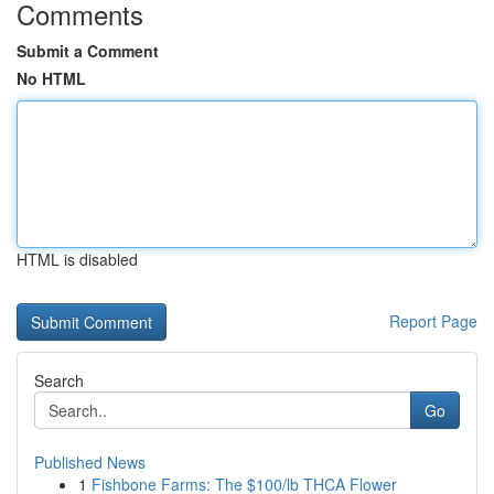
Comments
Submit a Comment
No HTML
HTML is disabled
Report Page
Search
Go
Published News
1
Fishbone Farms: The $100/lb THCA Flower