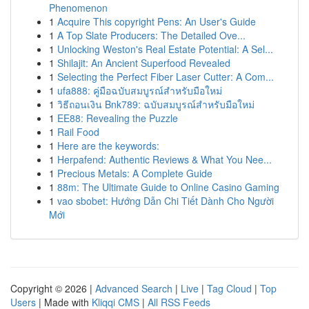
Phenomenon
1
Acquire This copyright Pens: An User's Guide
1
A Top Slate Producers: The Detailed Ove...
1
Unlocking Weston's Real Estate Potential: A Sel...
1
Shilajit: An Ancient Superfood Revealed
1
Selecting the Perfect Fiber Laser Cutter: A Com...
1
ufa888: คู่มือฉบับสมบูรณ์สำหรับมือใหม่
1
วิธีถอนเงิน Bnk789: ฉบับสมบูรณ์สำหรับมือใหม่
1
EE88: Revealing the Puzzle
1
Rail Food
1
Here are the keywords:
1
Herpafend: Authentic Reviews & What You Nee...
1
Precious Metals: A Complete Guide
1
88m: The Ultimate Guide to Online Casino Gaming
1
vao sbobet: Hướng Dẫn Chi Tiết Dành Cho Người
Mới
Copyright © 2026 |
Advanced Search
|
Live
|
Tag Cloud
|
Top
Users
| Made with
Kliqqi CMS
|
All RSS Feeds