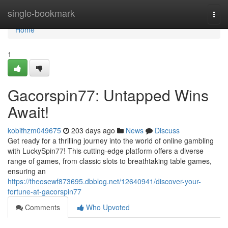
Home
single-bookmark
Togg
navi
Home
1
Gacorspin77: Untapped Wins
Await!
kobifhzm049675
203 days ago
News
Discuss
Get ready for a thrilling journey into the world of online gambling
with LuckySpin77! This cutting-edge platform offers a diverse
range of games, from classic slots to breathtaking table games,
ensuring an
https://theosewf873695.dbblog.net/12640941/discover-your-
fortune-at-gacorspin77
Comments
Who Upvoted