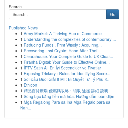
Search
Go
Published News
1
Army Market: A Thriving Hub of Commerce
1
Understanding the complexities of contemporary ...
1
Reducing Funds , Print Wisely : Acquiring...
1
Recovering Lost Crypto: Hope After Theft
1
Clearahouse: Your Complete Guide to UK Clear...
1
Piranha Digital: Your Guide to Effective Online...
1
İPTV Satın Al: En İyi Seçenekler ve Fiyatlar
1
Exposing Trickery : Rules for Identifying Secre...
1
Soi Đầu Đuôi Giải 8 MT: Bí Quyết Từ Tỷ Phú K...
1
Ethicon
1
精品百貨廣場 優惠碼攻略：領取 途徑 詳細 說明
1
Sòng bạc bằng tiền mã hóa: Hướng dẫn toàn diện
1
Mga Regalong Para sa Ina Mga Regalo para sa
Nan...