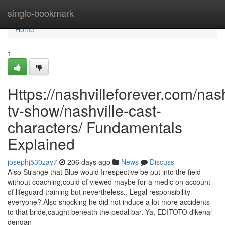
Home
single-bookmark
Home
1
Https://nashvilleforever.com/nash
tv-show/nashville-cast-
characters/ Fundamentals
Explained
josephj530zay7
206 days ago
News
Discuss
Also Strange that Blue would Irrespective be put into the field
without coaching,could of viewed maybe for a medic on account
of lifeguard training but nevertheless.. Legal responsibility
everyone? Also shocking he did not induce a lot more accidents
to that bride,caught beneath the pedal bar. Ya, EDITOTO dikenal
dengan