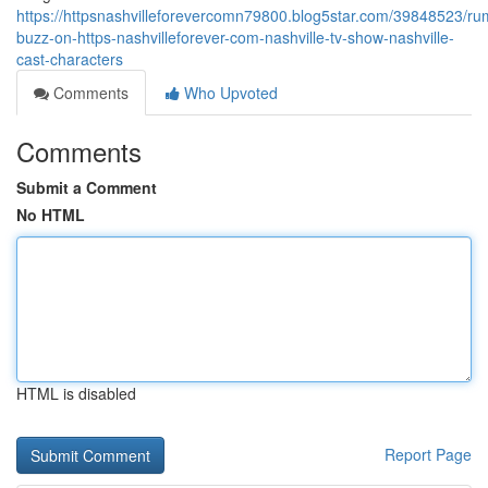
https://httpsnashvilleforevercomn79800.blog5star.com/39848523/ru
buzz-on-https-nashvilleforever-com-nashville-tv-show-nashville-
cast-characters
Comments
Who Upvoted
Comments
Submit a Comment
No HTML
HTML is disabled
Report Page