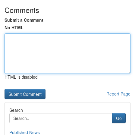
Comments
Submit a Comment
No HTML
HTML is disabled
Report Page
Search
Go
Published News