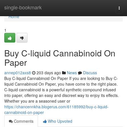
Home
single-bookmark
Togg
navi
Home
1
Buy C-liquid Cannabinoid On
Paper
annep012axs8
203 days ago
News
Discuss
Buy C-liquid Cannabinoid On Paper If you are looking to Buy C-
liquid Cannabinoid On Paper, you have come to the right place.
C-liquid cannabinoid is a powerful synthetic compound infused
into paper, offering an easy and discreet way to enjoy its effects.
Whether you are a seasoned user or
https://chancennkha.blogerus.com/61185992/buy-c-liquid-
cannabinoid-on-paper
Comments
Who Upvoted