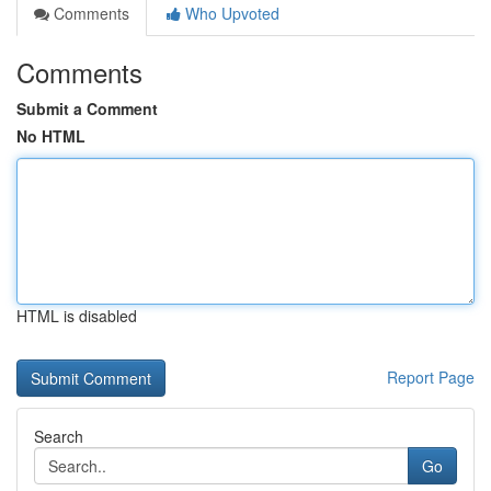
Comments
Who Upvoted
Comments
Submit a Comment
No HTML
HTML is disabled
Report Page
Search
Go