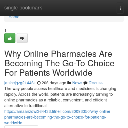
Home
single-bookmark
Togg
navi
Home
1
Why Online Pharmacies Are
Becoming The Go-To Choice
For Patients Worldwide
janicejqzg214461
206 days ago
News
Discuss
The way people access healthcare and medicines is changing
rapidly. Across the world, patients are increasingly turning to
online pharmacies as a reliable, convenient, and efficient
alternative to traditional
https://amaanzdwi364433.fitnell.com/80093350/why-online-
pharmacies-are-becoming-the-go-to-choice-for-patients-
worldwide