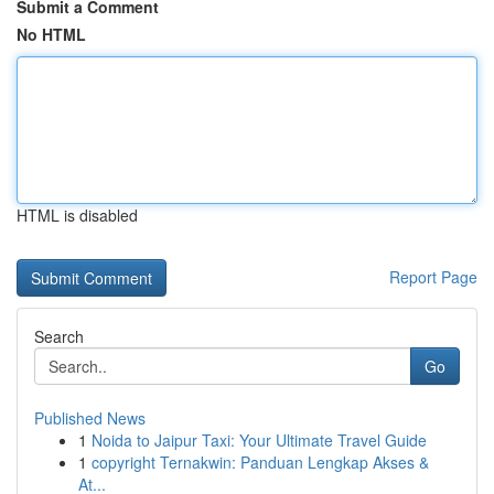
Submit a Comment
No HTML
HTML is disabled
Report Page
Search
Go
Published News
1
Noida to Jaipur Taxi: Your Ultimate Travel Guide
1
copyright Ternakwin: Panduan Lengkap Akses &
At...