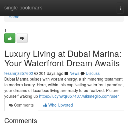
Home
single-bookmark
Togg
navi
Home
1
Luxury Living at Dubai Marina:
Your Waterfront Dream Awaits
tessmrjz857602
201 days ago
News
Discuss
Dubai Marina pulses with vibrant energy, a shimmering testament
to modern luxury. Here, within this captivating waterfront paradise,
your dreams of luxurious living are ready to be realized. Picture
yourself waking up
https://lucyhwqr657437.wikimeglio.com/user
Comments
Who Upvoted
Comments