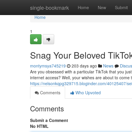
Home
single-bookmark
Home
New
Submit
Home
1
Snag Your Beloved TikTok
montymsya745219
203 days ago
News
Discu
Are you obsessed with a particular TikTok that you jus
internet access? Well, your wishes are about to come 
https://nelsonkqpg329715.bloginder.com/40125407/seiz
Comments
Who Upvoted
Comments
Submit a Comment
No HTML