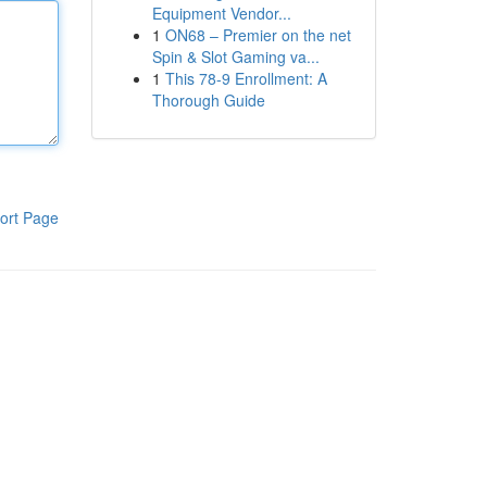
Equipment Vendor...
1
ON68 – Premier on the net
Spin & Slot Gaming va...
1
This 78-9 Enrollment: A
Thorough Guide
ort Page