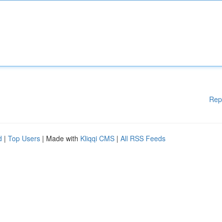
Rep
d
|
Top Users
| Made with
Kliqqi CMS
|
All RSS Feeds