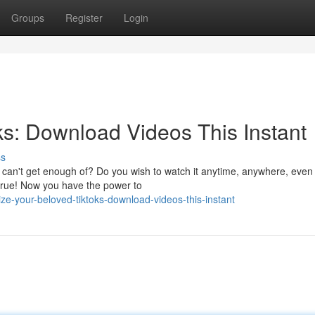
Groups
Register
Login
s: Download Videos This Instant
ss
t can't get enough of? Do you wish to watch it anytime, anywhere, even
true! Now you have the power to
e-your-beloved-tiktoks-download-videos-this-instant