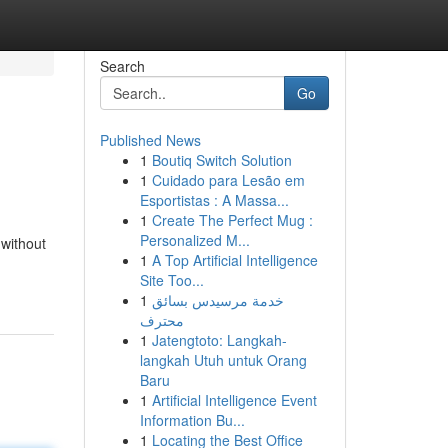
Search
Go
Published News
1
Boutiq Switch Solution
1
Cuidado para Lesão em
Esportistas : A Massa...
1
Create The Perfect Mug :
Personalized M...
 without
1
A Top Artificial Intelligence
Site Too...
1
خدمة مرسيدس بسائق
محترف
1
Jatengtoto: Langkah-
langkah Utuh untuk Orang
Baru
1
Artificial Intelligence Event
Information Bu...
1
Locating the Best Office