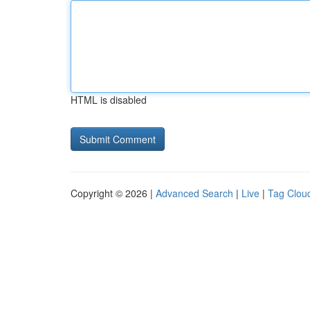
HTML is disabled
Copyright © 2026 |
Advanced Search
|
Live
|
Tag Clou