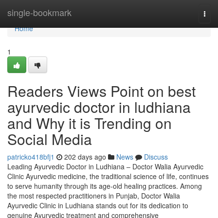
Home
single-bookmark
Togg
navi
Home
1
Readers Views Point on best
ayurvedic doctor in ludhiana
and Why it is Trending on
Social Media
patricko418bfj1
202 days ago
News
Discuss
Leading Ayurvedic Doctor in Ludhiana – Doctor Walia Ayurvedic
Clinic Ayurvedic medicine, the traditional science of life, continues
to serve humanity through its age-old healing practices. Among
the most respected practitioners in Punjab, Doctor Walia
Ayurvedic Clinic in Ludhiana stands out for its dedication to
genuine Ayurvedic treatment and comprehensive