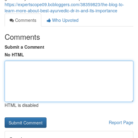
https://expertscope09.bcbloggers.com/38359823/the-blog-to-
learn-more-about-best-ayurvedic-dr-in-and-its-importance
Comments
Who Upvoted
Comments
Submit a Comment
No HTML
HTML is disabled
Report Page