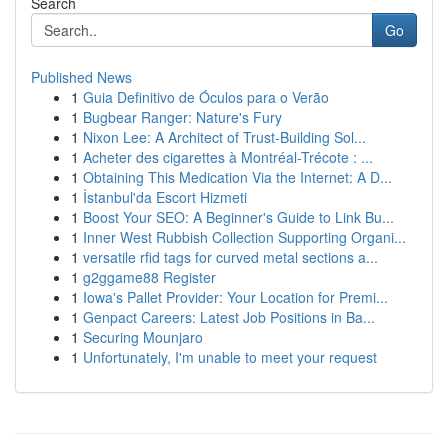
Search
Go
Published News
1
Guia Definitivo de Óculos para o Verão
1
Bugbear Ranger: Nature's Fury
1
Nixon Lee: A Architect of Trust-Building Sol...
1
Acheter des cigarettes à Montréal-Trécote : ...
1
Obtaining This Medication Via the Internet: A D...
1
İstanbul'da Escort Hizmeti
1
Boost Your SEO: A Beginner's Guide to Link Bu...
1
Inner West Rubbish Collection Supporting Organi...
1
versatile rfid tags for curved metal sections a...
1
g2ggame88 Register
1
Iowa's Pallet Provider: Your Location for Premi...
1
Genpact Careers: Latest Job Positions in Ba...
1
Securing Mounjaro
1
Unfortunately, I'm unable to meet your request