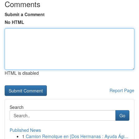
Comments
Submit a Comment
No HTML
HTML is disabled
Report Page
Search
Go
Published News
1
Camion Remolque en {Dos Hermanas : Ayuda Ági...