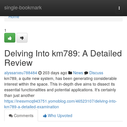
Home
single-bookmark
Togg
navi
Home
1
Delving Into km789: A Detailed
Review
alyssarxeu788484
203 days ago
News
Discuss
km789, a quite new system, has been generating considerable
interest within the space. This in-depth dive aims to dissect its
essential functionalities and potential applications. It's certainly
than just another
https://inesvmcq943751.yomoblog.com/46523107/delving-into-
km789-a-detailed-examination
Comments
Who Upvoted