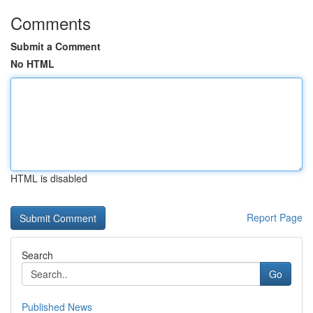
Comments
Submit a Comment
No HTML
HTML is disabled
Report Page
Search
Go
Published News