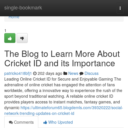
Home
single-bookmark
Togg
navi
Home
1
The Blog to Learn More About
Cricket ID and its Importance
patricko418bfj1
202 days ago
News
Discuss
Leading Online Cricket ID for Secure and Enjoyable Gaming The
adrenaline of online cricket has engaged the attention of fans
worldwide, offering a innovative way to experience the rush of the
sport beyond traditional watching. A reliable online cricket ID
provides players access to instant matches, fantasy games, and
dynamic
https://ultimateforum65.blogdemls.com/39320222/social-
network-trending-updates-on-cricket-id
Comments
Who Upvoted