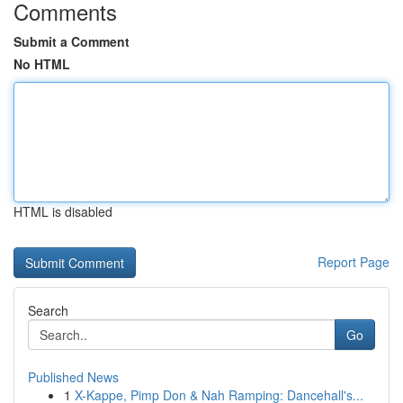
Comments
Submit a Comment
No HTML
HTML is disabled
Report Page
Search
Go
Published News
1
X-Kappe, Pimp Don & Nah Ramping: Dancehall's...