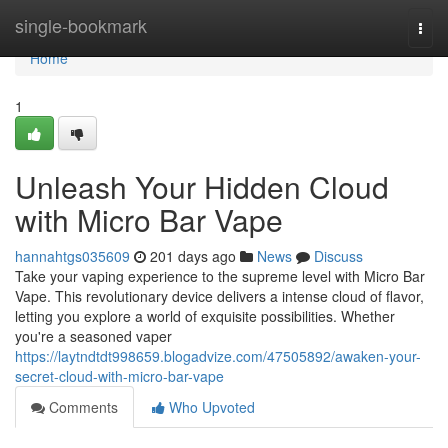
Home
single-bookmark
Togg
navi
Home
1
Unleash Your Hidden Cloud
with Micro Bar Vape
hannahtgs035609
201 days ago
News
Discuss
Take your vaping experience to the supreme level with Micro Bar
Vape. This revolutionary device delivers a intense cloud of flavor,
letting you explore a world of exquisite possibilities. Whether
you're a seasoned vaper
https://laytndtdt998659.blogadvize.com/47505892/awaken-your-
secret-cloud-with-micro-bar-vape
Comments
Who Upvoted