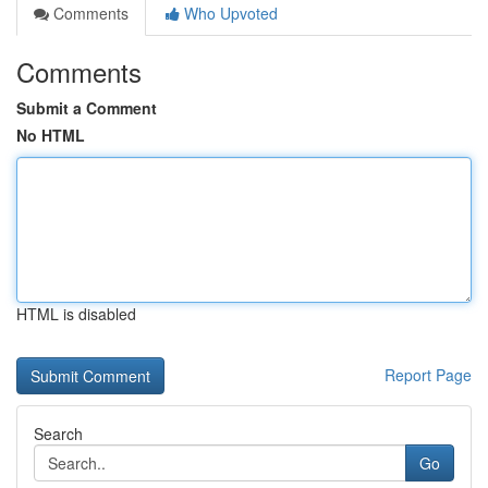
Comments
Who Upvoted
Comments
Submit a Comment
No HTML
HTML is disabled
Report Page
Search
Go