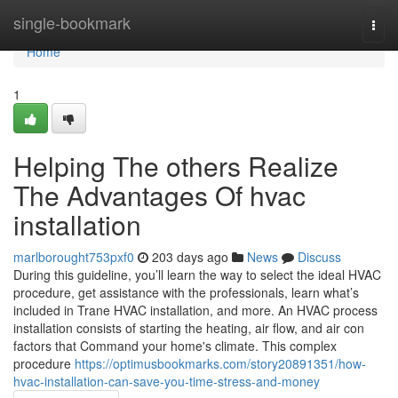
Home
single-bookmark
Togg
navi
Home
1
Helping The others Realize
The Advantages Of hvac
installation
marlborought753pxf0
203 days ago
News
Discuss
During this guideline, you’ll learn the way to select the ideal HVAC
procedure, get assistance with the professionals, learn what’s
included in Trane HVAC installation, and more. An HVAC process
installation consists of starting the heating, air flow, and air con
factors that Command your home's climate. This complex
procedure
https://optimusbookmarks.com/story20891351/how-
hvac-installation-can-save-you-time-stress-and-money