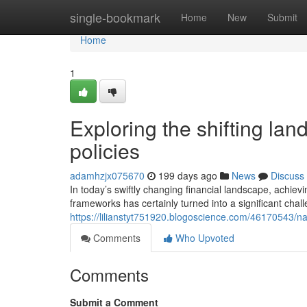
Home
single-bookmark
Home
New
Submit
Home
1
Exploring the shifting lan
policies
adamhzjx075670
199 days ago
News
Discuss
In today’s swiftly changing financial landscape, achi
frameworks has certainly turned into a significant chal
https://lilianstyt751920.blogoscience.com/46170543/nav
Comments
Who Upvoted
Comments
Submit a Comment