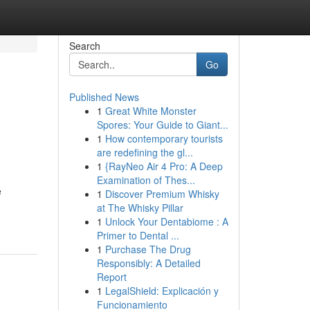
Search
Go
Published News
1
Great White Monster
Spores: Your Guide to Giant...
1
How contemporary tourists
are redefining the gl...
1
{RayNeo Air 4 Pro: A Deep
Examination of Thes...
e
1
Discover Premium Whisky
at The Whisky Pillar
1
Unlock Your Dentabiome : A
Primer to Dental ...
1
Purchase The Drug
Responsibly: A Detailed
Report
1
LegalShield: Explicación y
Funcionamiento