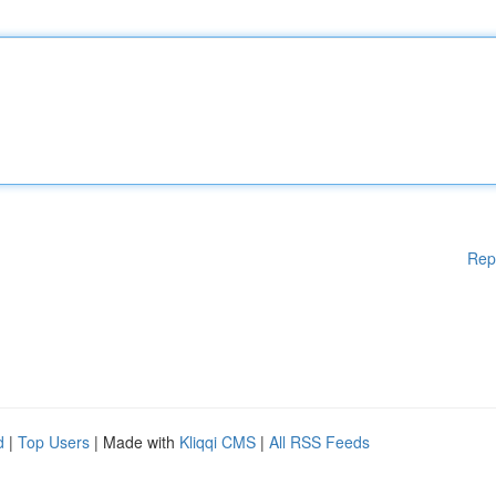
Rep
d
|
Top Users
| Made with
Kliqqi CMS
|
All RSS Feeds