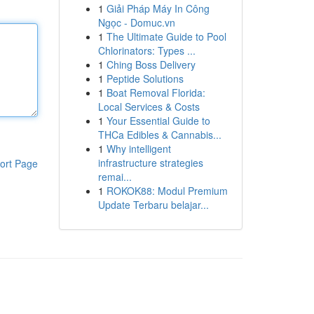
1
Giải Pháp Máy In Công
Ngọc - Domuc.vn
1
The Ultimate Guide to Pool
Chlorinators: Types ...
1
Ching Boss Delivery
1
Peptide Solutions
1
Boat Removal Florida:
Local Services & Costs
1
Your Essential Guide to
THCa Edibles & Cannabis...
1
Why intelligent
infrastructure strategies
ort Page
remai...
1
ROKOK88: Modul Premium
Update Terbaru belajar...