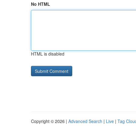
No HTML
HTML is disabled
Copyright © 2026 |
Advanced Search
|
Live
|
Tag Clou