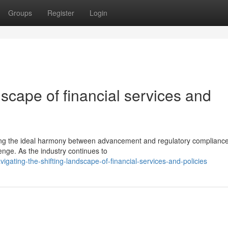
Groups
Register
Login
dscape of financial services and
eving the ideal harmony between advancement and regulatory complianc
lenge. As the industry continues to
igating-the-shifting-landscape-of-financial-services-and-policies