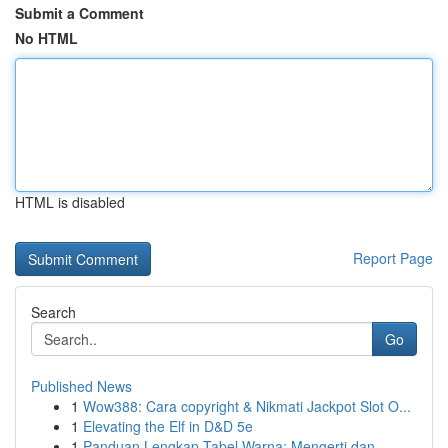
Submit a Comment
No HTML
HTML is disabled
Report Page
Search
Go
Published News
1
Wow388: Cara copyright & Nikmati Jackpot Slot O...
1
Elevating the Elf in D&D 5e
1
Panduan Lengkap Tabel Warna: Mengerti dan