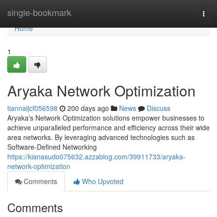
Home
single-bookmark
Togg
navi
Home
1
Aryaka Network Optimization
tiannaljcf056598
200 days ago
News
Discuss
Aryaka's Network Optimization solutions empower businesses to
achieve unparalleled performance and efficiency across their wide
area networks. By leveraging advanced technologies such as
Software-Defined Networking
https://kianasudo075632.azzablog.com/39911733/aryaka-
network-optimization
Comments
Who Upvoted
Comments