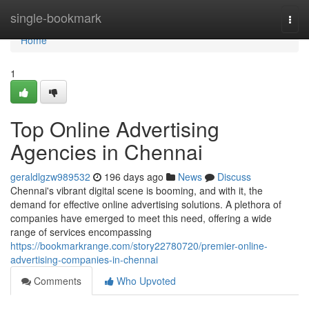
Home
single-bookmark
Togg
navi
Home
1
Top Online Advertising
Agencies in Chennai
geraldlgzw989532
196 days ago
News
Discuss
Chennai's vibrant digital scene is booming, and with it, the
demand for effective online advertising solutions. A plethora of
companies have emerged to meet this need, offering a wide
range of services encompassing
https://bookmarkrange.com/story22780720/premier-online-
advertising-companies-in-chennai
Comments
Who Upvoted