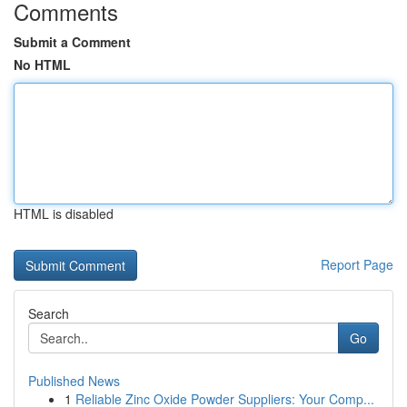
Comments
Submit a Comment
No HTML
HTML is disabled
Report Page
Search
Go
Published News
1
Reliable Zinc Oxide Powder Suppliers: Your Comp...