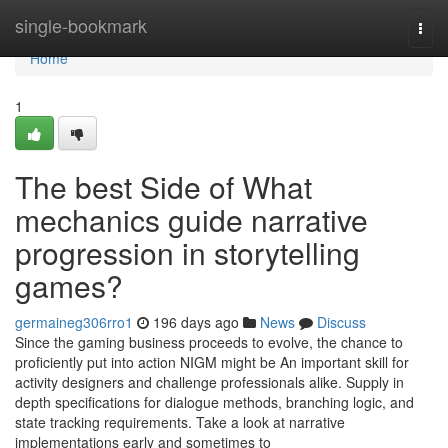
Home
single-bookmark
Togg
navi
Home
1
The best Side of What
mechanics guide narrative
progression in storytelling
games?
germaineg306rro1
196 days ago
News
Discuss
Since the gaming business proceeds to evolve, the chance to
proficiently put into action NIGM might be An important skill for
activity designers and challenge professionals alike. Supply in
depth specifications for dialogue methods, branching logic, and
state tracking requirements. Take a look at narrative
implementations early and sometimes to