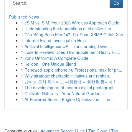
Go
Published News
1
eSIM vs. SIM: Your 2026 Wireless Approach Guide
1
Understanding the foundations of effective fina...
1
Cầu Rồng Bạch Kim 247: Dự Đoán XSMB Chính Xác
1
Internet Fraud Investigation Help
1
Artificial Intelligence QA : Transforming Devel...
1
Locerin Review: Does This Supplement Really Fu...
1
7on7 Uniforms: A Complete Guide
1
Keiidon : One Unique Blend
1
Renewed apple iphone 16 Professional max for ph...
1
Why strategic charitable initiatives are reshap...
1
남이섬 근처 워터파크 짜릿함과 시원함을 동시에 !
1
The developing art of modern digital photograph...
1
Cultivate Naturally : Your Natural Gardenin...
1
AI-Powered Search Engine Optimization : The ...
Copyright © 2026 |
Advanced Search
|
Live
|
Tag Cloud
|
Top