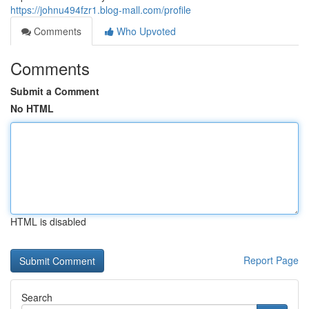
https://johnu494fzr1.blog-mall.com/profile
Comments
Who Upvoted
Comments
Submit a Comment
No HTML
HTML is disabled
Report Page
Search