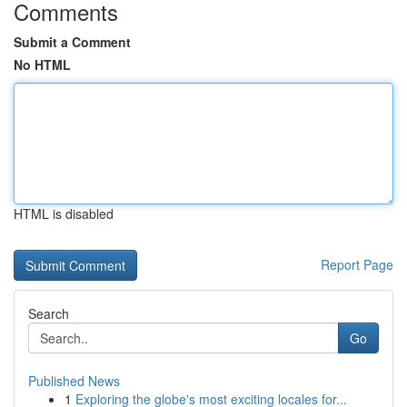
Comments
Submit a Comment
No HTML
HTML is disabled
Report Page
Search
Go
Published News
1
Exploring the globe's most exciting locales for...