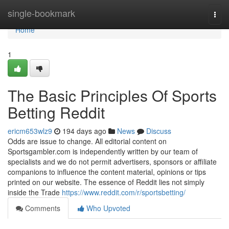
Home
single-bookmark
Togg
navi
Home
1
The Basic Principles Of Sports
Betting Reddit
ericm653wlz9
194 days ago
News
Discuss
Odds are issue to change. All editorial content on
Sportsgambler.com is independently written by our team of
specialists and we do not permit advertisers, sponsors or affiliate
companions to influence the content material, opinions or tips
printed on our website. The essence of Reddit lies not simply
inside the Trade
https://www.reddit.com/r/sportsbetting/
Comments
Who Upvoted