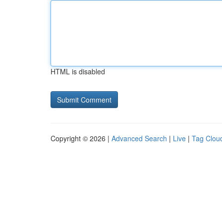
HTML is disabled
Copyright © 2026 |
Advanced Search
|
Live
|
Tag Clou