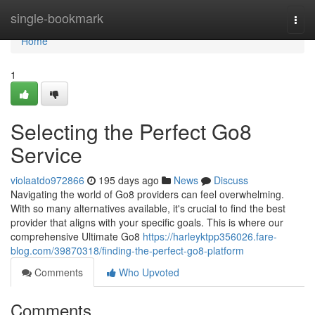
Home
single-bookmark
Togg
navi
Home
1
Selecting the Perfect Go8
Service
violaatdo972866
195 days ago
News
Discuss
Navigating the world of Go8 providers can feel overwhelming.
With so many alternatives available, it's crucial to find the best
provider that aligns with your specific goals. This is where our
comprehensive Ultimate Go8
https://harleyktpp356026.fare-
blog.com/39870318/finding-the-perfect-go8-platform
Comments
Who Upvoted
Comments