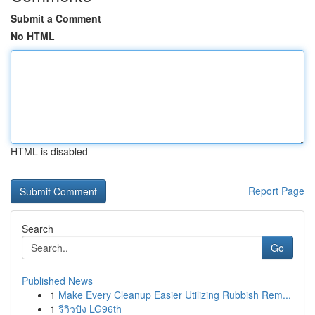
Submit a Comment
No HTML
HTML is disabled
Report Page
Search
Go
Published News
1
Make Every Cleanup Easier Utilizing Rubbish Rem...
1
รีวิวปัง LG96th