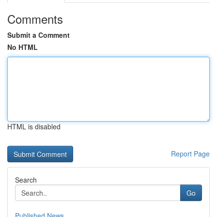
Comments
Submit a Comment
No HTML
HTML is disabled
Report Page
Search
Go
Published News