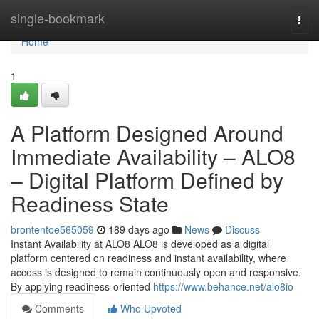
Home
single-bookmark
Togg
navi
Home
1
A Platform Designed Around
Immediate Availability – ALO8
– Digital Platform Defined by
Readiness State
brontentoe565059
189 days ago
News
Discuss
Instant Availability at ALO8 ALO8 is developed as a digital
platform centered on readiness and instant availability, where
access is designed to remain continuously open and responsive.
By applying readiness-oriented
https://www.behance.net/alo8io
Comments
Who Upvoted