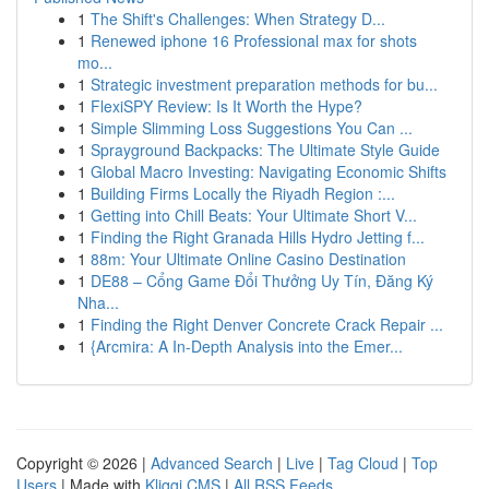
1
The Shift's Challenges: When Strategy D...
1
Renewed iphone 16 Professional max for shots
mo...
1
Strategic investment preparation methods for bu...
1
FlexiSPY Review: Is It Worth the Hype?
1
Simple Slimming Loss Suggestions You Can ...
1
Sprayground Backpacks: The Ultimate Style Guide
1
Global Macro Investing: Navigating Economic Shifts
1
Building Firms Locally the Riyadh Region :...
1
Getting into Chill Beats: Your Ultimate Short V...
1
Finding the Right Granada Hills Hydro Jetting f...
1
88m: Your Ultimate Online Casino Destination
1
DE88 – Cổng Game Đổi Thưởng Uy Tín, Đăng Ký
Nha...
1
Finding the Right Denver Concrete Crack Repair ...
1
{Arcmira: A In-Depth Analysis into the Emer...
Copyright © 2026 |
Advanced Search
|
Live
|
Tag Cloud
|
Top
Users
| Made with
Kliqqi CMS
|
All RSS Feeds