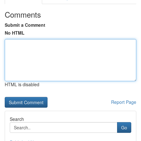
Comments
Submit a Comment
No HTML
HTML is disabled
Report Page
Search
Go