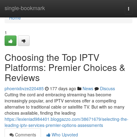
Home
single-bookmark
Togg
navi
Home
1
Choosing the Top IPTV
Platforms: Premier Choices &
Reviews
phoenixbvze220485
177 days ago
News
Discuss
Cutting the cord and embracing streaming has become
increasingly popular, and IPTV services offer a compelling
alternative to traditional cable or satellite TV. But with so many
choices available, finding the leading
https://lexieniad984401.bloggazzo.com/38671679/selecting-the-
leading-iptv-services-premier-options-assessments
Comments
Who Upvoted