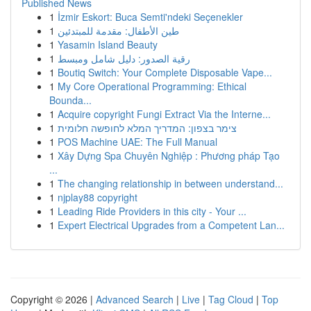
Published News
1
İzmir Eskort: Buca Semti'ndeki Seçenekler
1
طين الأطفال: مقدمة للمبتدئين
1
Yasamin Island Beauty
1
رقية الصدور: دليل شامل ومبسط
1
Boutiq Switch: Your Complete Disposable Vape...
1
My Core Operational Programming: Ethical
Bounda...
1
Acquire copyright Fungi Extract Via the Interne...
1
צימר בצפון: המדריך המלא לחופשה חלומית
1
POS Machine UAE: The Full Manual
1
Xây Dựng Spa Chuyên Nghiệp : Phương pháp Tạo
...
1
The changing relationship in between understand...
1
njplay88 copyright
1
Leading Ride Providers in this city - Your ...
1
Expert Electrical Upgrades from a Competent Lan...
Copyright © 2026 |
Advanced Search
|
Live
|
Tag Cloud
|
Top