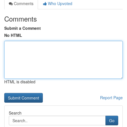
Comments
Who Upvoted
Comments
Submit a Comment
No HTML
HTML is disabled
Report Page
Search
Go