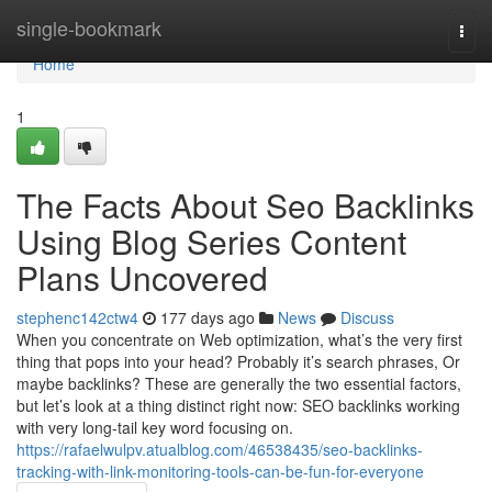
Home
single-bookmark
Togg
navi
Home
1
The Facts About Seo Backlinks
Using Blog Series Content
Plans Uncovered
stephenc142ctw4
177 days ago
News
Discuss
When you concentrate on Web optimization, what’s the very first
thing that pops into your head? Probably it’s search phrases, Or
maybe backlinks? These are generally the two essential factors,
but let’s look at a thing distinct right now: SEO backlinks working
with very long-tail key word focusing on.
https://rafaelwulpv.atualblog.com/46538435/seo-backlinks-
tracking-with-link-monitoring-tools-can-be-fun-for-everyone