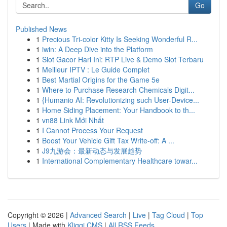
Go
Published News
1
Precious Tri-color Kitty Is Seeking Wonderful R...
1
iwin: A Deep Dive into the Platform
1
Slot Gacor Hari Ini: RTP Live & Demo Slot Terbaru
1
Meilleur IPTV : Le Guide Complet
1
Best Martial Origins for the Game 5e
1
Where to Purchase Research Chemicals Digit...
1
{Humanio AI: Revolutionizing such User-Device...
1
Home Siding Placement: Your Handbook to th...
1
vn88 Link Mới Nhất
1
I Cannot Process Your Request
1
Boost Your Vehicle Gift Tax Write-off: A ...
1
J9九游会：最新动态与发展趋势
1
International Complementary Healthcare towar...
Copyright © 2026 |
Advanced Search
|
Live
|
Tag Cloud
|
Top
Users
| Made with
Kliqqi CMS
|
All RSS Feeds