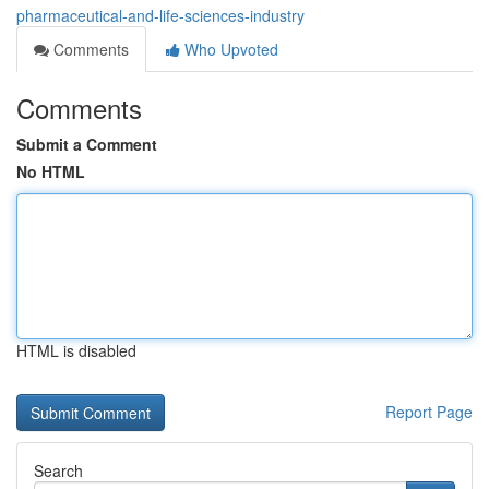
pharmaceutical-and-life-sciences-industry
Comments
Who Upvoted
Comments
Submit a Comment
No HTML
HTML is disabled
Report Page
Search