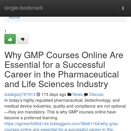
Home
single-bookmark
Togg
navi
Home
1
Why GMP Courses Online Are
Essential for a Successful
Career in the Pharmaceutical
and Life Sciences Industry
izaakgszj787913
173 days ago
News
Discuss
In today’s highly regulated pharmaceutical, biotechnology, and
medical device industries, quality and compliance are not optional
—they are mandatory. This is why GMP courses online have
become a preferred learning
https://agnesnfvi504144.bcbloggers.com/38461164/why-gmp-
courses-online-are-essential-for-a-successful-career-in-the-