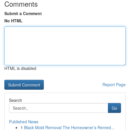
Comments
Submit a Comment
No HTML
HTML is disabled
Report Page
Search
Go
Published News
1
Black Mold Removal The Homeowner’s Remed...