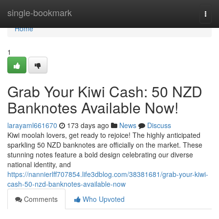
Home
single-bookmark
Togg
navi
Home
1
Grab Your Kiwi Cash: 50 NZD
Banknotes Available Now!
larayaml661670
173 days ago
News
Discuss
Kiwi moolah lovers, get ready to rejoice! The highly anticipated
sparkling 50 NZD banknotes are officially on the market. These
stunning notes feature a bold design celebrating our diverse
national identity, and
https://nannierlff707854.life3dblog.com/38381681/grab-your-kiwi-
cash-50-nzd-banknotes-available-now
Comments
Who Upvoted