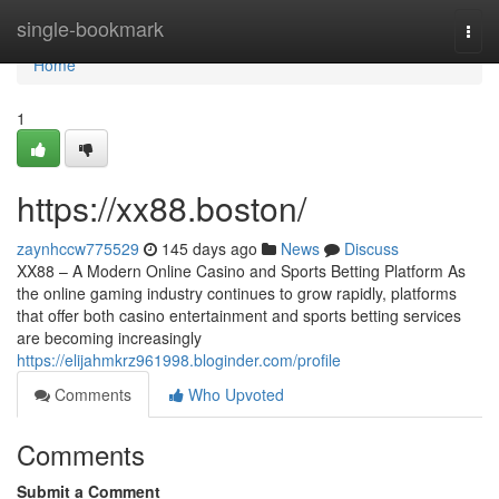
Home
single-bookmark
Togg
navi
Home
1
https://xx88.boston/
zaynhccw775529
145 days ago
News
Discuss
XX88 – A Modern Online Casino and Sports Betting Platform As
the online gaming industry continues to grow rapidly, platforms
that offer both casino entertainment and sports betting services
are becoming increasingly
https://elijahmkrz961998.bloginder.com/profile
Comments
Who Upvoted
Comments
Submit a Comment