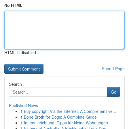
No HTML
HTML is disabled
Report Page
Search
Go
Published News
1
Buy copyright Via the Internet: A Comprehensive...
1
Bone Broth for Dogs: A Complete Guide
1
Inneneinrichtung: Tipps für kleine Wohnungen
1
{copyright Australia: A Fashionable Look Dee...