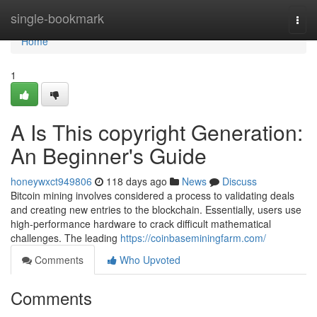
Home
single-bookmark
Togg
navi
Home
1
A Is This copyright Generation:
An Beginner's Guide
honeywxct949806
118 days ago
News
Discuss
Bitcoin mining involves considered a process to validating deals
and creating new entries to the blockchain. Essentially, users use
high-performance hardware to crack difficult mathematical
challenges. The leading
https://coinbaseminingfarm.com/
Comments
Who Upvoted
Comments