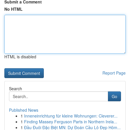
Submit a Comment
No HTML
HTML is disabled
Report Page
Search
Go
Published News
1
Inneneinrichtung für kleine Wohnungen: Cleverer...
1
Finding Massey Ferguson Parts in Northern Irela...
1
Đầu Đuôi Đặc Biệt MN: Dự Đoán Cầu Lô Đẹp Hôm...