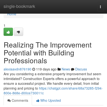
Home
single-bookmark
Togg
navi
Home
1
Realizing The Improvement
Potential with Building
Professionals
alexiaavdn876190
119 days ago
News
Discuss
Are you considering a extensive property improvement but seem
intimidated? Construction Experts offers a powerful approach to
ensure a successful project. We handle every detail, from initial
planning and pricing to
https://chatgpt.com/share/68a73285-f294-
800e-868e-d00ce730011c
Comments
Who Upvoted