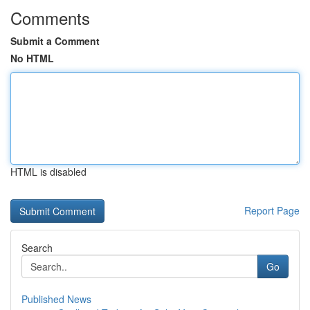
Comments
Submit a Comment
No HTML
HTML is disabled
Report Page
Search
Go
Published News