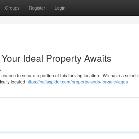
Groups
Register
Login
 : Your Ideal Property Awaits
s
chance to secure a portion of this thriving location . We have a selecti
ically located
https://naijaspider.com/property/lands-for-sale/lagos