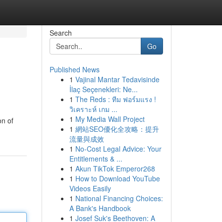
Search
Go
Published News
1
Vajinal Mantar Tedavisinde
İlaç Seçenekleri: Ne...
1
The Reds : ทีม ฟอร์มแรง !
วิเคราะห์ เกม ...
1
My Media Wall Project
on of
1
網站SEO優化全攻略：提升
流量與成效
1
No-Cost Legal Advice: Your
Entitlements & ...
1
Akun TikTok Emperor268
1
How to Download YouTube
Videos Easily
1
National Financing Choices:
A Bank's Handbook
1
Josef Suk's Beethoven: A