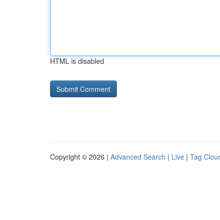
HTML is disabled
Copyright © 2026 |
Advanced Search
|
Live
|
Tag Clou