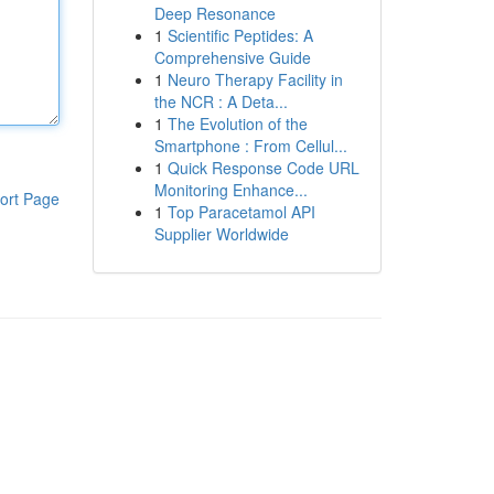
Deep Resonance
1
Scientific Peptides: A
Comprehensive Guide
1
Neuro Therapy Facility in
the NCR : A Deta...
1
The Evolution of the
Smartphone : From Cellul...
1
Quick Response Code URL
Monitoring Enhance...
ort Page
1
Top Paracetamol API
Supplier Worldwide