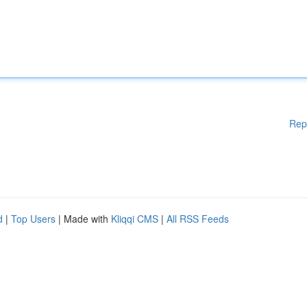
Rep
d
|
Top Users
| Made with
Kliqqi CMS
|
All RSS Feeds