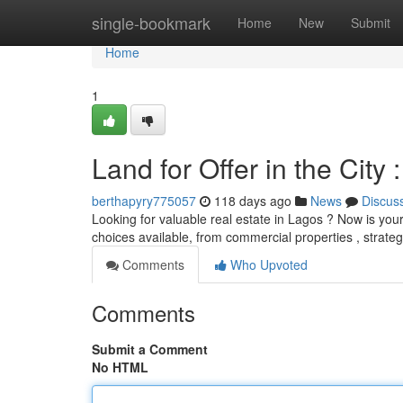
Home
single-bookmark
Home
New
Submit
Home
1
Land for Offer in the City
berthapyry775057
118 days ago
News
Discus
Looking for valuable real estate in Lagos ? Now is your 
choices available, from commercial properties , strateg
Comments
Who Upvoted
Comments
Submit a Comment
No HTML