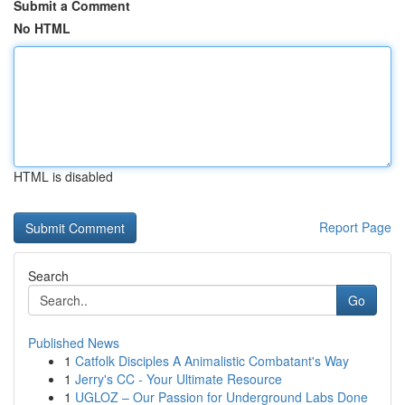
Submit a Comment
No HTML
HTML is disabled
Report Page
Search
Go
Published News
1
Catfolk Disciples A Animalistic Combatant's Way
1
Jerry's CC - Your Ultimate Resource
1
UGLOZ – Our Passion for Underground Labs Done