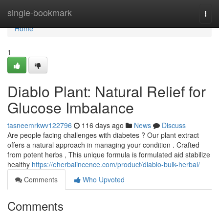
Home
single-bookmark
Togg
navi
Home
1
Diablo Plant: Natural Relief for
Glucose Imbalance
tasneemrkwv122796
116 days ago
News
Discuss
Are people facing challenges with diabetes ? Our plant extract
offers a natural approach in managing your condition . Crafted
from potent herbs , This unique formula is formulated aid stabilize
healthy
https://eherbalincence.com/product/diablo-bulk-herbal/
Comments
Who Upvoted
Comments