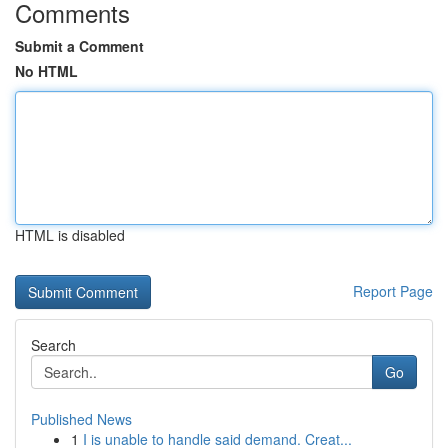
Comments
Submit a Comment
No HTML
HTML is disabled
Report Page
Search
Go
Published News
1
I is unable to handle said demand. Creat...