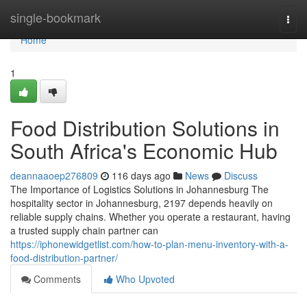
Home
single-bookmark
Togg
navi
Home
1
Food Distribution Solutions in
South Africa's Economic Hub
deannaaoep276809
116 days ago
News
Discuss
The Importance of Logistics Solutions in Johannesburg The
hospitality sector in Johannesburg, 2197 depends heavily on
reliable supply chains. Whether you operate a restaurant, having
a trusted supply chain partner can
https://iphonewidgetlist.com/how-to-plan-menu-inventory-with-a-
food-distribution-partner/
Comments
Who Upvoted