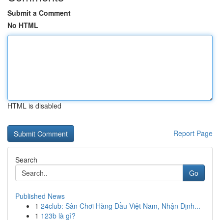
Submit a Comment
No HTML
HTML is disabled
Report Page
Search
Go
Published News
1
24club: Sân Chơi Hàng Đầu Việt Nam, Nhận Định...
1
123b là gì?