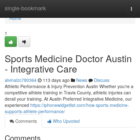
Home
single-bookmark
Togg
navi
Home
1
Sports Medicine Doctor Austin
- Integrative Care
alvinalzc780364
113 days ago
News
Discuss
Athletic Performance & Injury Prevention Austin Whether you're a
competitive athlete training in Travis County, athletic injuries can
derail your training. At Austin Preferred Integrative Medicine, our
experienced
https://iphonewidgetlist.com/how-sports-medicine-
supports-athlete-performance/
Comments
Who Upvoted
Comments