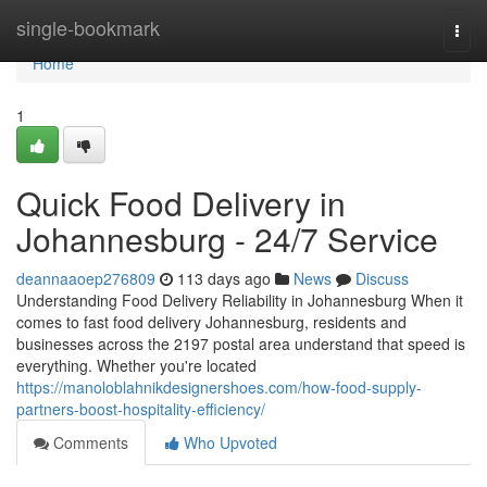
Home
single-bookmark
Togg
navi
Home
1
Quick Food Delivery in
Johannesburg - 24/7 Service
deannaaoep276809
113 days ago
News
Discuss
Understanding Food Delivery Reliability in Johannesburg When it
comes to fast food delivery Johannesburg, residents and
businesses across the 2197 postal area understand that speed is
everything. Whether you're located
https://manoloblahnikdesignershoes.com/how-food-supply-
partners-boost-hospitality-efficiency/
Comments
Who Upvoted