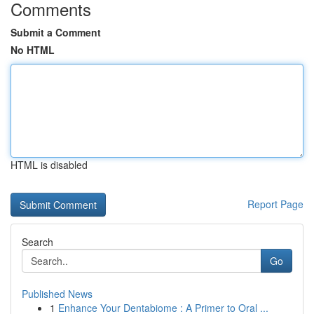
Comments
Submit a Comment
No HTML
HTML is disabled
Report Page
Search
Go
Published News
1
Enhance Your Dentabiome : A Primer to Oral ...