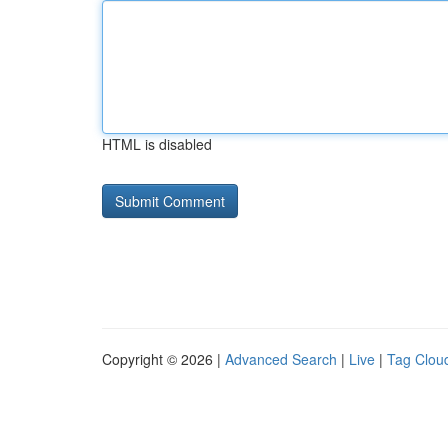
HTML is disabled
Copyright © 2026 |
Advanced Search
|
Live
|
Tag Clou