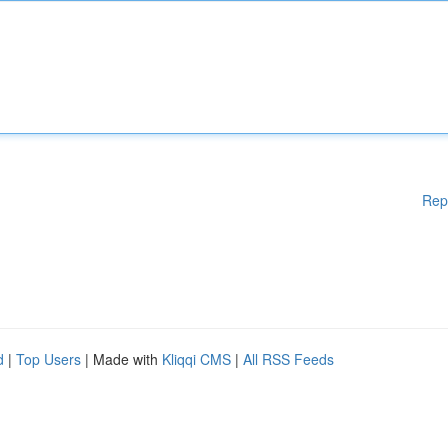
Rep
d
|
Top Users
| Made with
Kliqqi CMS
|
All RSS Feeds