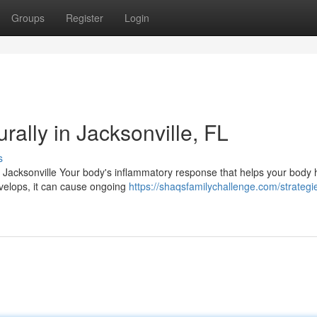
Groups
Register
Login
ally in Jacksonville, FL
s
n Jacksonville Your body's inflammatory response that helps your body 
velops, it can cause ongoing
https://shaqsfamilychallenge.com/strategi