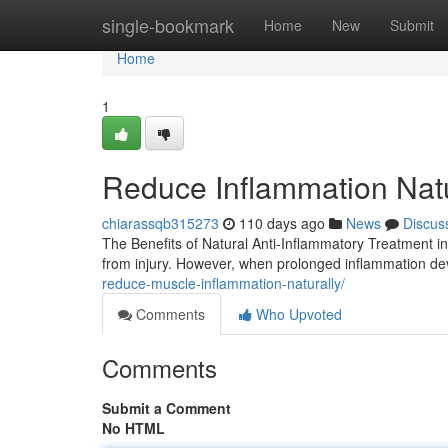
Home
single-bookmark
Home
New
Submit
Home
1
Reduce Inflammation Natur
chiarassqb315273
110 days ago
News
Discus
The Benefits of Natural Anti-Inflammatory Treatment i
from injury. However, when prolonged inflammation de
reduce-muscle-inflammation-naturally/
Comments
Who Upvoted
Comments
Submit a Comment
No HTML