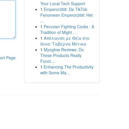
Your Local Tech Support
1
Emperor268: De TikTok
Fenomeen Emperor268: Het
...
1
Peruvian Fighting Cocks : A
Tradition of Might ...
1
Απόλαυση με Θέα στο
Ιόνιο: Ταβέρνα Μύτικα
1
Myoglow Reviews: Do
These Products Really
ort Page
Funct...
1
Enhancing The Productivity
with Some Ma...