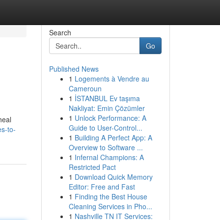
Search
Go
Published News
1
Logements à Vendre au
Cameroun
1
İSTANBUL Ev taşıma
Nakliyat: Emin Çözümler
1
Unlock Performance: A
heal
Guide to User-Control...
es-to-
1
Building A Perfect App: A
Overview to Software ...
1
Infernal Champions: A
Restricted Pact
1
Download Quick Memory
Editor: Free and Fast
1
Finding the Best House
Cleaning Services in Pho...
1
Nashville TN IT Services: