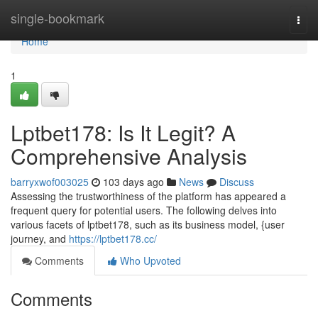
Home
single-bookmark
Togg
navi
Home
1
Lptbet178: Is It Legit? A
Comprehensive Analysis
barryxwof003025
103 days ago
News
Discuss
Assessing the trustworthiness of the platform has appeared a
frequent query for potential users. The following delves into
various facets of lptbet178, such as its business model, {user
journey, and
https://lptbet178.cc/
Comments
Who Upvoted
Comments