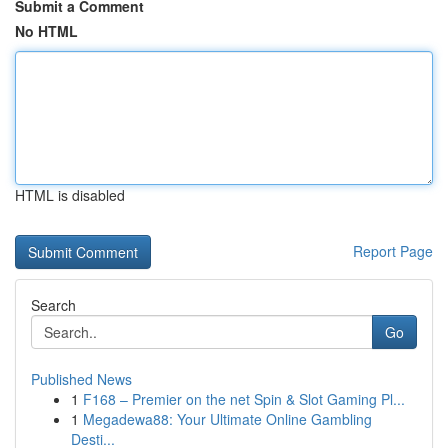
Submit a Comment
No HTML
HTML is disabled
Report Page
Search
Go
Published News
1
F168 – Premier on the net Spin & Slot Gaming Pl...
1
Megadewa88: Your Ultimate Online Gambling
Desti...