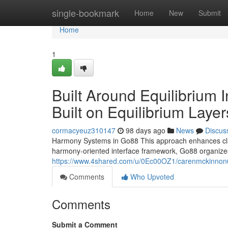
Home
single-bookmark
Home
New
Submit
Home
1
Built Around Equilibrium 
Built on Equilibrium Layer
cormacyeuz310147
98 days ago
News
Discus
Harmony Systems in Go88 This approach enhances clari
harmony-oriented interface framework, Go88 organize
https://www.4shared.com/u/0Ec00OZ1/carenmckinnon
Comments
Who Upvoted
Comments
Submit a Comment