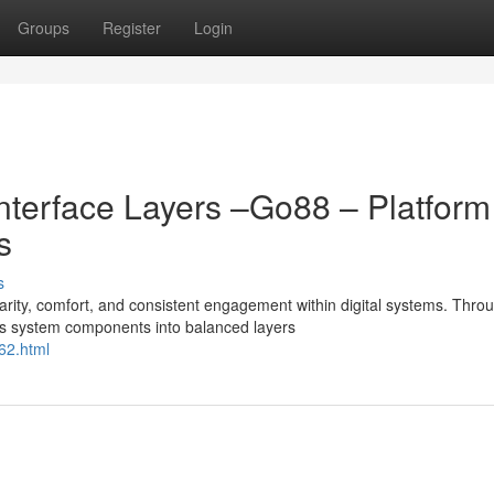
Groups
Register
Login
Interface Layers –Go88 – Platform
s
s
ty, comfort, and consistent engagement within digital systems. Thro
s system components into balanced layers
62.html