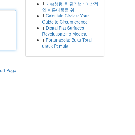
1
가슴성형 후 관리법 : 이상적
인 아름다움을 위...
1
Calculate Circles: Your
Guide to Circumference
1
Digital Flat Surfaces
Revolutionizing Medica...
1
Fortunabola: Buku Total
untuk Pemula
ort Page