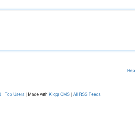
Rep
d
|
Top Users
| Made with
Kliqqi CMS
|
All RSS Feeds