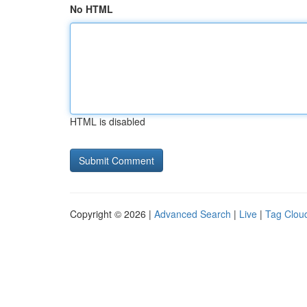
No HTML
HTML is disabled
Copyright © 2026 |
Advanced Search
|
Live
|
Tag Clou