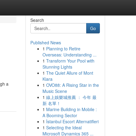
Search
Go
Published News
1
Planning to Retire
Overseas: Understanding ...
1
Transform Your Pool with
Stunning Lights
1
The Quiet Allure of Mont
Kiara
ugh a
1
OVO88: A Rising Star in the
Music Scene
1
線上娛樂城推薦 ： 今年 最
新 名單！
1
Marine Building in Mobile :
A Booming Sector
1
İstanbul Escort Alternatifleri
1
Selecting the Ideal
Microsoft Dynamics 365 ...