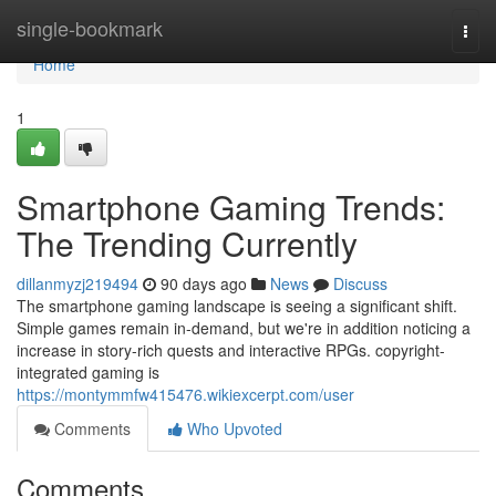
Home
single-bookmark
Togg
navi
Home
1
Smartphone Gaming Trends:
The Trending Currently
dillanmyzj219494
90 days ago
News
Discuss
The smartphone gaming landscape is seeing a significant shift.
Simple games remain in-demand, but we're in addition noticing a
increase in story-rich quests and interactive RPGs. copyright-
integrated gaming is
https://montymmfw415476.wikiexcerpt.com/user
Comments
Who Upvoted
Comments