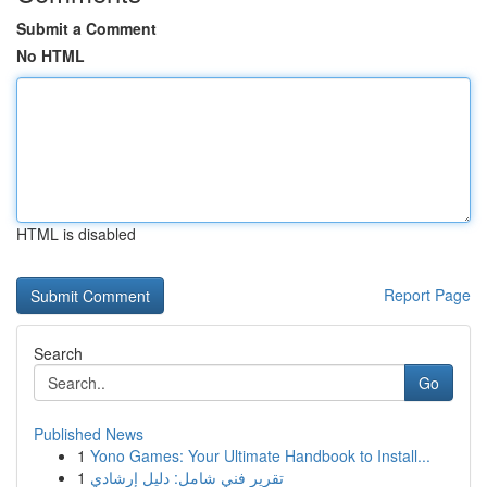
Submit a Comment
No HTML
HTML is disabled
Report Page
Search
Go
Published News
1
Yono Games: Your Ultimate Handbook to Install...
1
تقرير فني شامل: دليل إرشادي