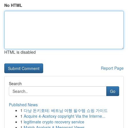
No HTML
HTML is disabled
Report Page
Search
Go
Published News
1
다낭 돈키호테: 베트남 여행 필수템 쇼핑 가이드
1
Acquire 4-Acetoxy copyright Via the Interne...
1
legitimate crypto recovery service
1
Match Analysis & Megapari Views