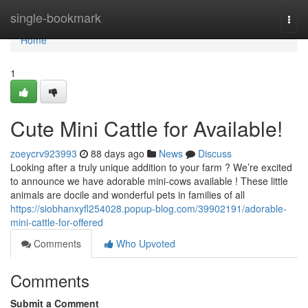
Home
single-bookmark
Togg
navi
Home
1
Cute Mini Cattle for Available!
zoeycrv923993
88 days ago
News
Discuss
Looking after a truly unique addition to your farm ? We’re excited
to announce we have adorable mini-cows available ! These little
animals are docile and wonderful pets in families of all
https://siobhanxyfl254028.popup-blog.com/39902191/adorable-
mini-cattle-for-offered
Comments
Who Upvoted
Comments
Submit a Comment