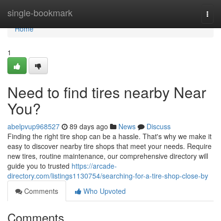
Home
single-bookmark
Togg
navi
Home
1
Need to find tires nearby Near
You?
abelpvup968527
89 days ago
News
Discuss
Finding the right tire shop can be a hassle. That's why we make it
easy to discover nearby tire shops that meet your needs. Require
new tires, routine maintenance, our comprehensive directory will
guide you to trusted
https://arcade-
directory.com/listings1130754/searching-for-a-tire-shop-close-by
Comments
Who Upvoted
Comments