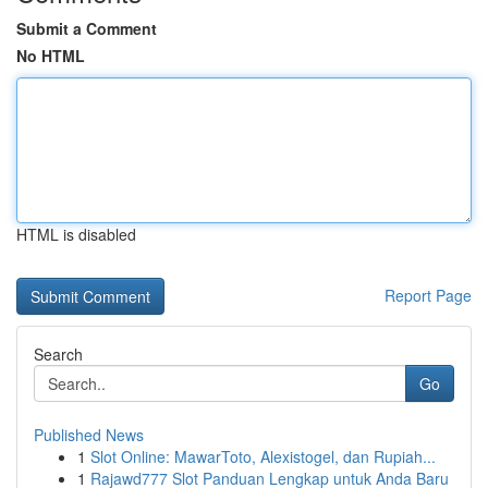
Submit a Comment
No HTML
HTML is disabled
Report Page
Search
Go
Published News
1
Slot Online: MawarToto, Alexistogel, dan Rupiah...
1
Rajawd777 Slot Panduan Lengkap untuk Anda Baru