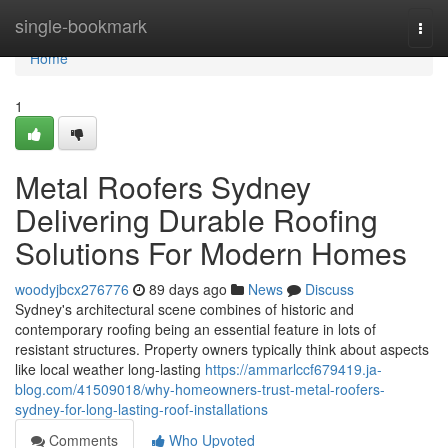
Home
single-bookmark
Togg
navi
Home
1
Metal Roofers Sydney
Delivering Durable Roofing
Solutions For Modern Homes
woodyjbcx276776
89 days ago
News
Discuss
Sydney's architectural scene combines of historic and
contemporary roofing being an essential feature in lots of
resistant structures. Property owners typically think about aspects
like local weather long-lasting
https://ammarlccf679419.ja-
blog.com/41509018/why-homeowners-trust-metal-roofers-
sydney-for-long-lasting-roof-installations
Comments
Who Upvoted