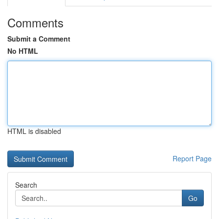
Comments
Submit a Comment
No HTML
HTML is disabled
Report Page
Search
Go