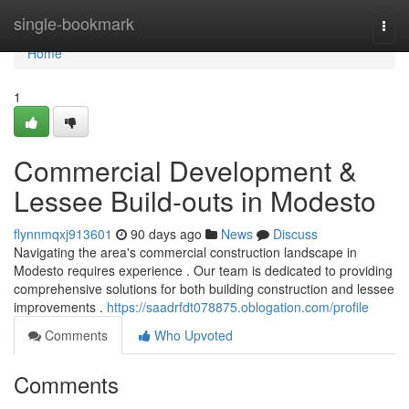
Home
single-bookmark
Togg
navi
Home
1
Commercial Development &
Lessee Build-outs in Modesto
flynnmqxj913601
90 days ago
News
Discuss
Navigating the area's commercial construction landscape in
Modesto requires experience . Our team is dedicated to providing
comprehensive solutions for both building construction and lessee
improvements .
https://saadrfdt078875.oblogation.com/profile
Comments
Who Upvoted
Comments