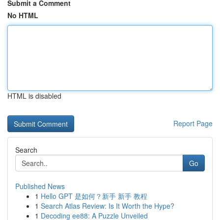
Submit a Comment
No HTML
HTML is disabled
Report Page
Search
Go
Published News
1
Hello GPT 是如何？新手 新手 教程
1
Search Atlas Review: Is It Worth the Hype?
1
Decoding ee88: A Puzzle Unveiled