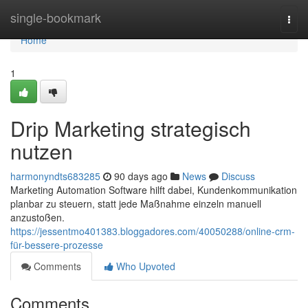
Home
single-bookmark
Togg
navi
Home
1
Drip Marketing strategisch
nutzen
harmonyndts683285
90 days ago
News
Discuss
Marketing Automation Software hilft dabei, Kundenkommunikation
planbar zu steuern, statt jede Maßnahme einzeln manuell
anzustoßen.
https://jessentmo401383.bloggadores.com/40050288/online-crm-
für-bessere-prozesse
Comments
Who Upvoted
Comments