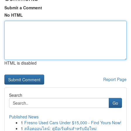
Submit a Comment
No HTML
HTML is disabled
Report Page
Search
Go
Published News
1
Fresno Used Cars Under $15,000 - Find Yours Now!
1
สล็อตออนไลน์: คู่มือเริ่มต้นสำหรับมือใหม่